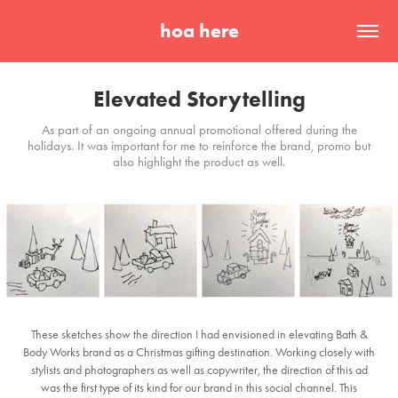
hoa here
Elevated Storytelling
As part of an ongoing annual promotional offered during the
holidays. It was important for me to reinforce the brand, promo but
also highlight the product as well.
These sketches show the direction I had envisioned in elevating Bath &
Body Works brand as a Christmas gifting destination. Working closely with
stylists and photographers as well as copywriter, the direction of this ad
was the first type of its kind for our brand in this social channel. This