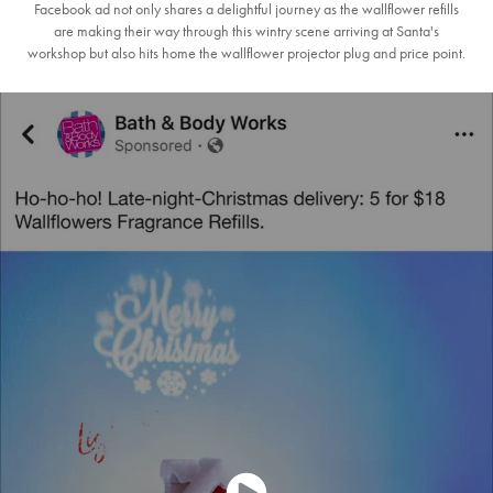
Facebook ad not only shares a delightful journey as the wallflower refills
are making their way through this wintry scene arriving at Santa's
workshop but also hits home the wallflower projector plug and price point.