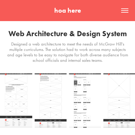
hoa here
Web Architecture & Design System
Designed a web architecture to meet the needs of McGraw Hill's
multiple curriculums. The solution had to work across many subjects
and age levels to be easy to navigate for both diverse audience from
school officials and internal sales teams.