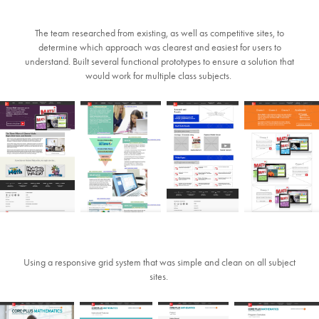
The team researched from existing, as well as competitive sites, to
determine which approach was clearest and easiest for users to
understand. Built several functional prototypes to ensure a solution that
would work for multiple class subjects.
Using a responsive grid system that was simple and clean on all subject
sites.